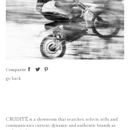
Compartir
go back
CRUDITÉ
is a showroom that searches, selects, sells and
communicates current, dynamic and authentic brands as