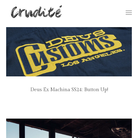
Togg
navi
Deus Ex Machina SS24: Button Up!