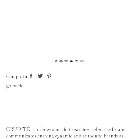
Compartir
go back
CRUDITÉ
is a showroom that searches, selects, sells and
communicates current, dynamic and authentic brands as