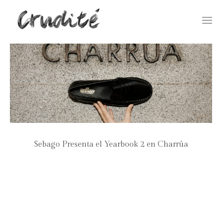
Togg
navi
Sebago Presenta el Yearbook 2 en Charrúa