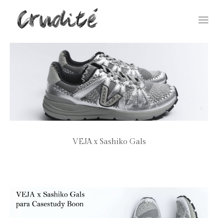
Togg
navi
VEJA x Sashiko Gals