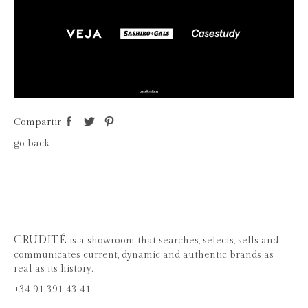
Compartir
go back
CRUDITÉ
is a showroom that searches, selects, sells and
communicates current, dynamic and authentic brands as
real as its history.
+34 91 391 43 41