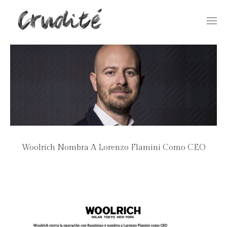
Togg
navi
Woolrich Nombra A Lorenzo Flamini Como CEO