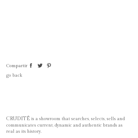
Compartir
go back
CRUDITÉ
is a showroom that searches, selects, sells and
communicates current, dynamic and authentic brands as
real as its history.